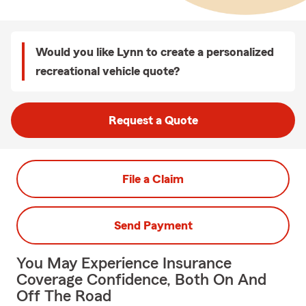
Would you like Lynn to create a personalized
recreational vehicle quote?
Request a Quote
File a Claim
Send Payment
You May Experience Insurance
Coverage Confidence, Both On And
Off The Road