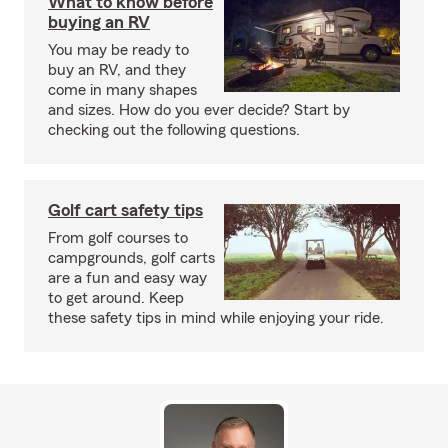
What to know before
buying an RV
You may be ready to
buy an RV, and they
come in many shapes
and sizes. How do you ever decide? Start by
checking out the following questions.
Golf cart safety tips
From golf courses to
campgrounds, golf carts
are a fun and easy way
to get around. Keep
these safety tips in mind while enjoying your ride.