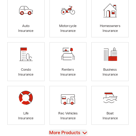
Auto
Motorcycle
Homeowners
Insurance
Insurance
Insurance
Condo
Renters
Business
Insurance
Insurance
Insurance
Life
Rec Vehicles
Boat
Insurance
Insurance
Insurance
View
More Products