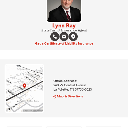
Lynn Ray
State Farm® Insurance Agent
Get a Certificate of Liability Insurance
Office Address:
240 W Central Avenue
La Follette, TN 37766-3523
Map & Directions