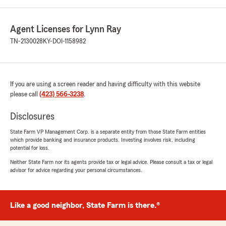
Agent Licenses for Lynn Ray
TN-2130028
KY-DOI-1158982
If you are using a screen reader and having difficulty with this website
please call
(423) 566-3238
.
Disclosures
State Farm VP Management Corp. is a separate entity from those State Farm entities
which provide banking and insurance products. Investing involves risk, including
potential for loss.
Neither State Farm nor its agents provide tax or legal advice. Please consult a tax or legal
advisor for advice regarding your personal circumstances.
Like a good neighbor, State Farm is there.®