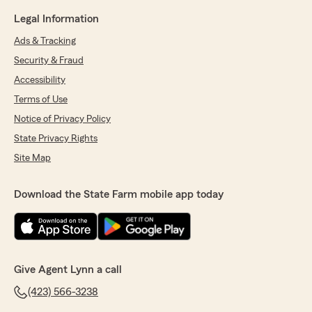
Legal Information
Ads & Tracking
Security & Fraud
Accessibility
Terms of Use
Notice of Privacy Policy
State Privacy Rights
Site Map
Download the State Farm mobile app today
Give Agent Lynn a call
(423) 566-3238