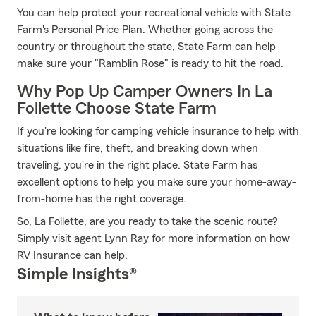
You can help protect your recreational vehicle with State
Farm's Personal Price Plan. Whether going across the
country or throughout the state, State Farm can help
make sure your "Ramblin Rose" is ready to hit the road.
Why Pop Up Camper Owners In La
Follette Choose State Farm
If you're looking for camping vehicle insurance to help with
situations like fire, theft, and breaking down when
traveling, you're in the right place. State Farm has
excellent options to help you make sure your home-away-
from-home has the right coverage.
So, La Follette, are you ready to take the scenic route?
Simply visit agent Lynn Ray for more information on how
RV Insurance can help.
Simple Insights®