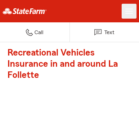
Call
Text
Recreational Vehicles
Insurance in and around La
Follette